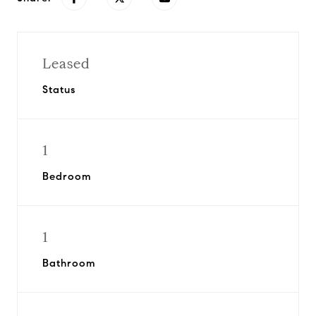
Leased
Status
1
Bedroom
1
Bathroom