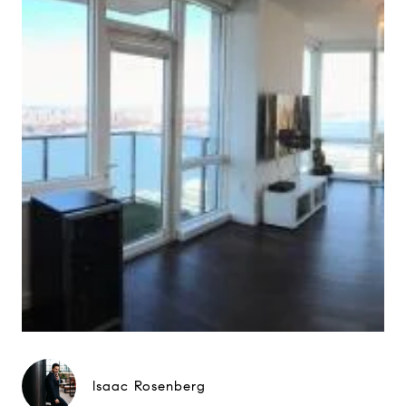
Isaac Rosenberg