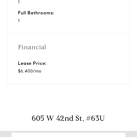
1
Full Bathrooms:
1
Financial
Lease Price:
$6,400/mo
605 W 42nd St, #63U