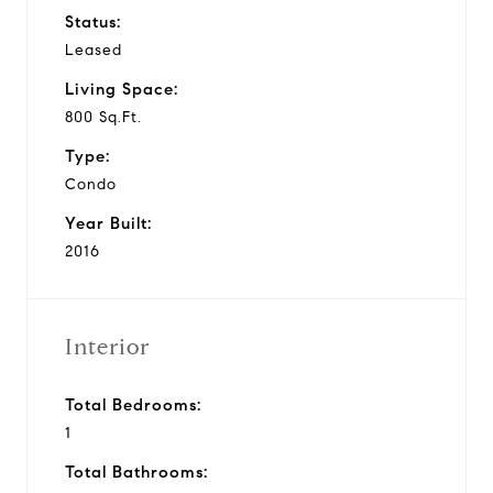
Status:
Leased
Living Space:
800 Sq.Ft.
Type:
Condo
Year Built:
2016
Interior
Total Bedrooms:
1
Total Bathrooms: