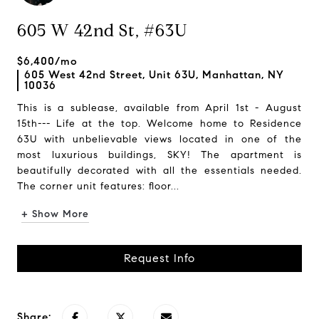
605 W 42nd St, #63U
$6,400/mo
605 West 42nd Street, Unit 63U, Manhattan, NY
10036
This is a sublease, available from April 1st - August
15th--- Life at the top. Welcome home to Residence
63U with unbelievable views located in one of the
most luxurious buildings, SKY! The apartment is
beautifully decorated with all the essentials needed.
The corner unit features: floor...
+ Show More
Request Info
Share: