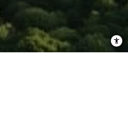
I agree to be contacted by Isaac Rosenberg via call,
email, and text for real estate services. To opt out, you
can reply 'stop' at any time or reply 'help' for assistance.
You can also click the unsubscribe link in the emails.
Message and data rates may apply. Message frequency
may vary.
Privacy Policy
.
Contact