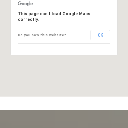
This page can't load Google Maps
correctly.
OK
Do you own this website?