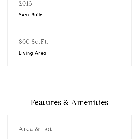
2016
Year Built
800 Sq.Ft.
Living Area
Features & Amenities
Area & Lot