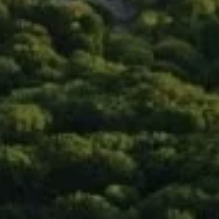
Compass
90 5th Ave., 3rd Floor
New York, NY 10011
Isaac Rosenberg
(718) 916-1556
[email protected]