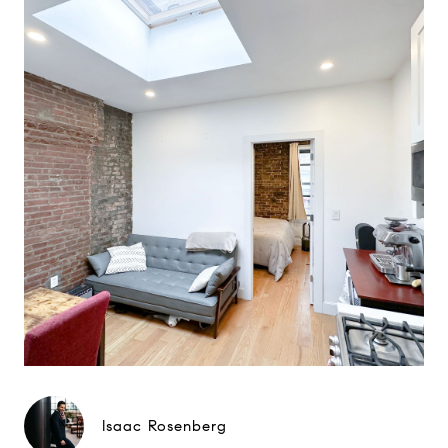
Isaac Rosenberg