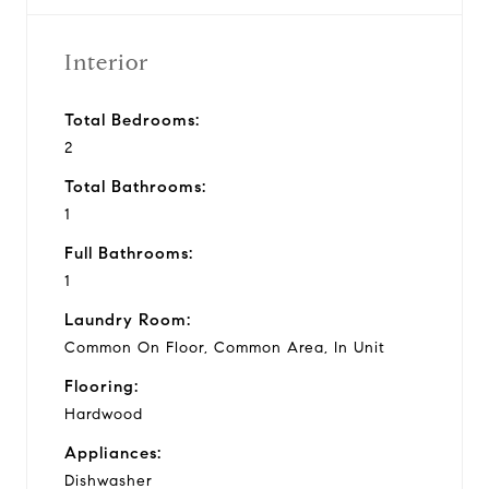
Interior
Total Bedrooms:
2
Total Bathrooms:
1
Full Bathrooms:
1
Laundry Room:
Common On Floor, Common Area, In Unit
Flooring:
Hardwood
Appliances:
Dishwasher