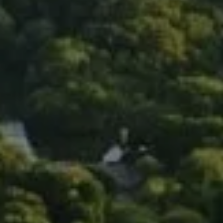
Compass
90 5th Ave., 3rd Floor
New York, NY 10011
Isaac Rosenberg
(718) 916-1556
[email protected]