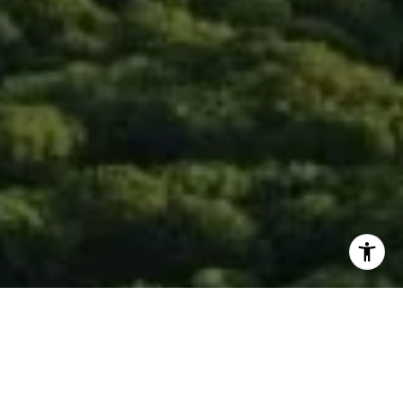
I agree to be contacted by Isaac Rosenberg via call,
email, and text for real estate services. To opt out, you
can reply 'stop' at any time or reply 'help' for assistance.
You can also click the unsubscribe link in the emails.
Message and data rates may apply. Message frequency
may vary.
Privacy Policy
.