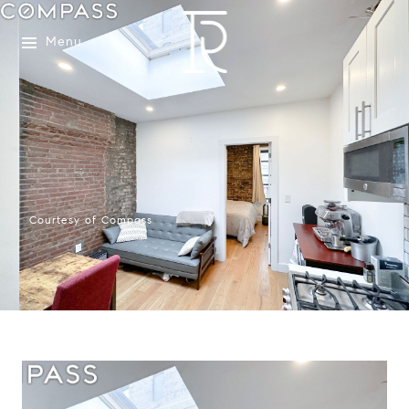
Menu
Courtesy of Compass