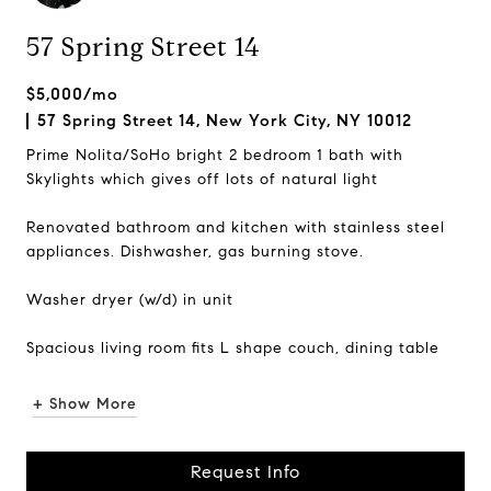
57 Spring Street 14
$5,000/mo
57 Spring Street 14, New York City, NY 10012
Prime Nolita/SoHo bright 2 bedroom 1 bath with
Skylights which gives off lots of natural light
Renovated bathroom and kitchen with stainless steel
appliances. Dishwasher, gas burning stove.
Washer dryer (w/d) in unit
Spacious living room fits L shape couch, dining table
One of the bedrooms c...
+ Show More
Request Info