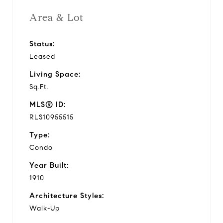
Area & Lot
Status:
Leased
Living Space:
Sq.Ft.
MLS® ID:
RLS10955515
Type:
Condo
Year Built:
1910
Architecture Styles:
Walk-Up