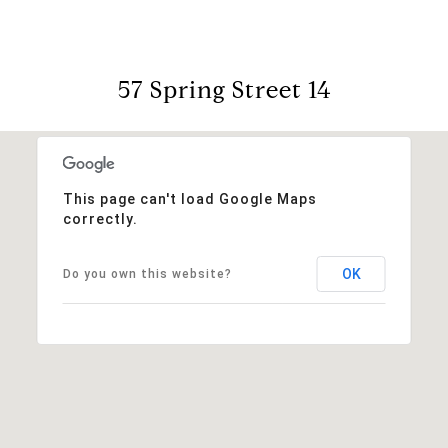
57 Spring Street 14
This page can't load Google Maps
correctly.
OK
Do you own this website?