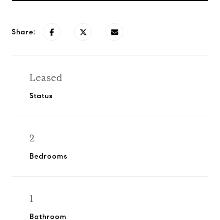
Share:
Leased
Status
2
Bedrooms
1
Bathroom