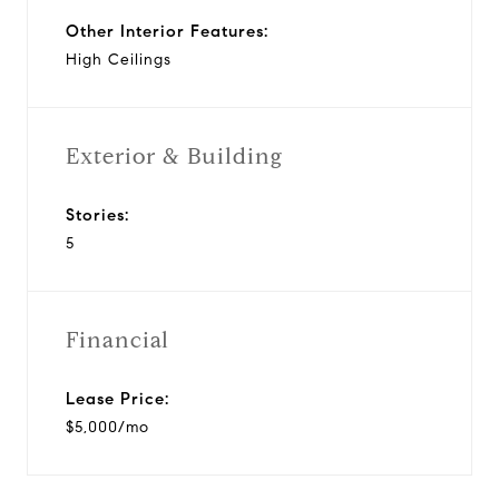
Other Interior Features:
High Ceilings
Exterior & Building
Stories:
5
Financial
Lease Price:
$5,000/mo