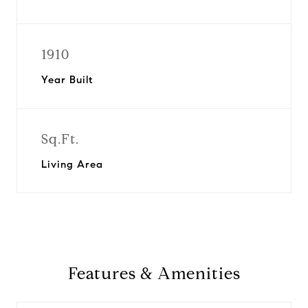
1910
Year Built
Sq.Ft.
Living Area
Features & Amenities