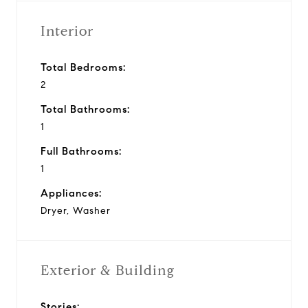
Interior
Total Bedrooms:
2
Total Bathrooms:
1
Full Bathrooms:
1
Appliances:
Dryer, Washer
Exterior & Building
Stories: