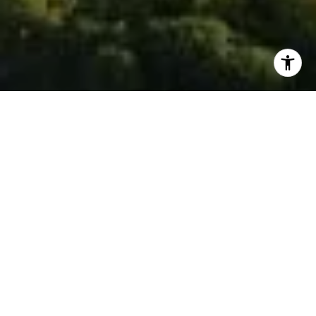
I agree to be contacted by Isaac Rosenberg via call,
email, and text for real estate services. To opt out, you
can reply 'stop' at any time or reply 'help' for assistance.
You can also click the unsubscribe link in the emails.
Message and data rates may apply. Message frequency
may vary.
Privacy Policy
.
Contact
Work With Isaac
To see the smile on a client’s face after a successful
transaction is what makes me want to jump out of bed