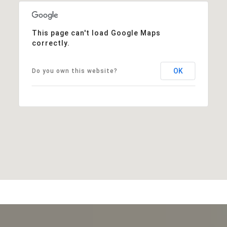
This page can't load Google Maps
correctly.
OK
Do you own this website?