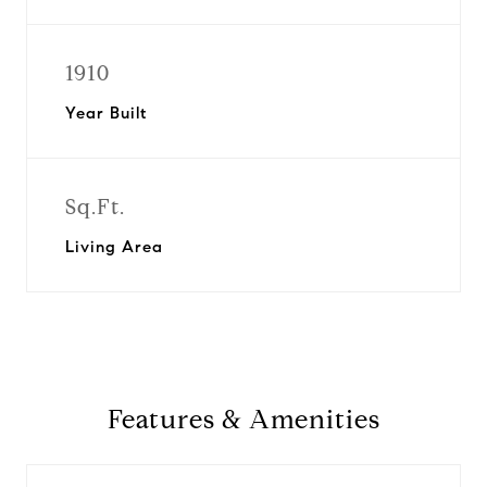
1910
Year Built
Sq.Ft.
Living Area
Features & Amenities