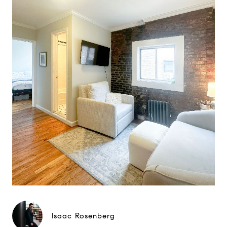
Isaac Rosenberg