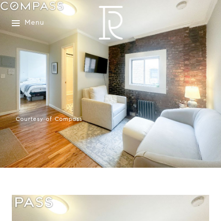
Menu
Courtesy of Compass