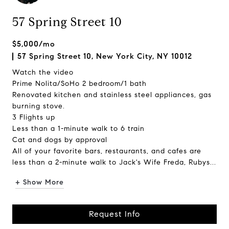
57 Spring Street 10
$5,000/mo
57 Spring Street 10, New York City, NY 10012
Watch the video
Prime Nolita/SoHo 2 bedroom/1 bath
Renovated kitchen and stainless steel appliances, gas
burning stove.
3 Flights up
Less than a 1-minute walk to 6 train
Cat and dogs by approval
All of your favorite bars, restaurants, and cafes are
less than a 2-minute walk to Jack's Wife Freda, Rubys...
+ Show More
Request Info