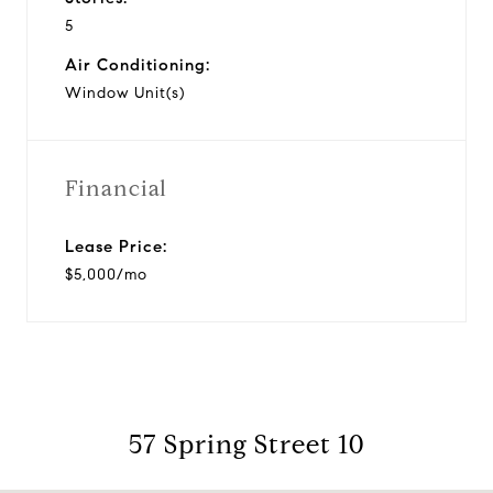
5
Air Conditioning:
Window Unit(s)
Financial
Lease Price:
$5,000/mo
57 Spring Street 10