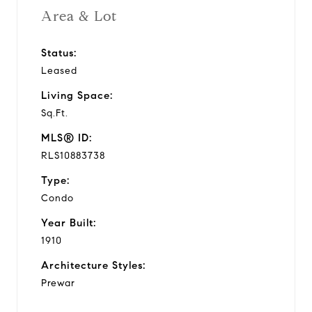
Area & Lot
Status:
Leased
Living Space:
Sq.Ft.
MLS® ID:
RLS10883738
Type:
Condo
Year Built:
1910
Architecture Styles:
Prewar