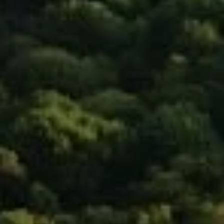
Compass
90 5th Ave., 3rd Floor
New York, NY 10011
Isaac Rosenberg
(718) 916-1556
[email protected]