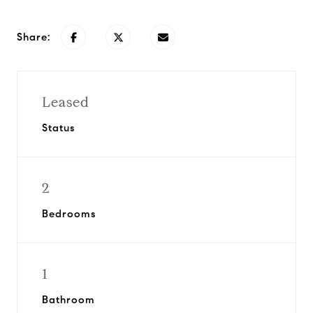
Share:
Leased
Status
2
Bedrooms
1
Bathroom