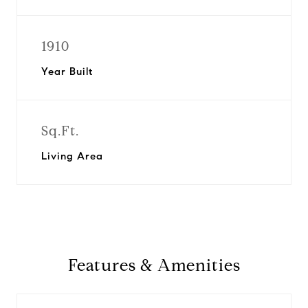
1910
Year Built
Sq.Ft.
Living Area
Features & Amenities