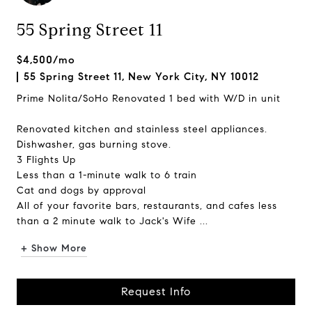
55 Spring Street 11
$4,500/mo
55 Spring Street 11, New York City, NY 10012
Prime Nolita/SoHo Renovated 1 bed with W/D in unit
Renovated kitchen and stainless steel appliances.
Dishwasher, gas burning stove.
3 Flights Up
Less than a 1-minute walk to 6 train
Cat and dogs by approval
All of your favorite bars, restaurants, and cafes less
than a 2 minute walk to Jack's Wife ...
+ Show More
Request Info