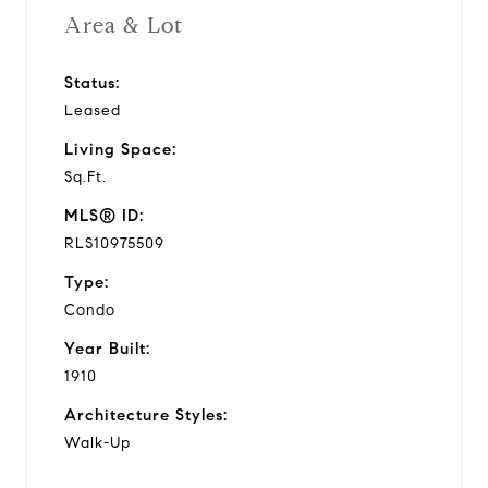
Area & Lot
Status:
Leased
Living Space:
Sq.Ft.
MLS® ID:
RLS10975509
Type:
Condo
Year Built:
1910
Architecture Styles:
Walk-Up