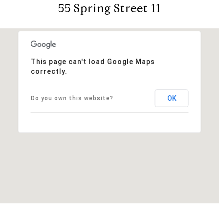
55 Spring Street 11
This page can't load Google Maps
correctly.
OK
Do you own this website?