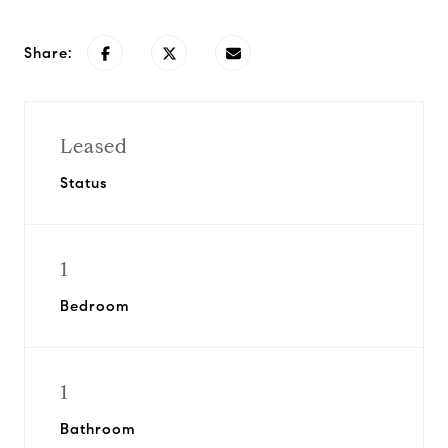
Share:
Leased
Status
1
Bedroom
1
Bathroom