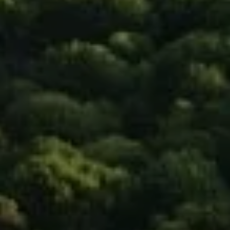
Compass
90 5th Ave., 3rd Floor
New York, NY 10011
Isaac Rosenberg
(718) 916-1556
[email protected]