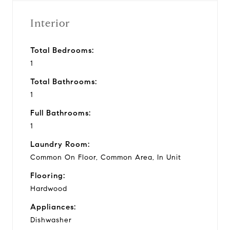
Interior
Total Bedrooms:
1
Total Bathrooms:
1
Full Bathrooms:
1
Laundry Room:
Common On Floor, Common Area, In Unit
Flooring:
Hardwood
Appliances:
Dishwasher