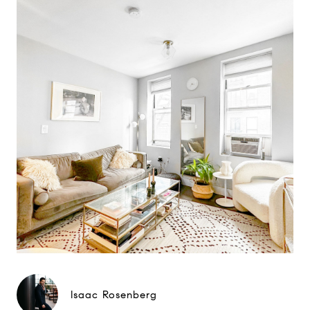
Isaac Rosenberg