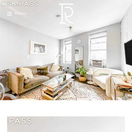
Menu
Courtesy of Compass