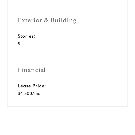
Exterior & Building
Stories:
5
Financial
Lease Price:
$4,500/mo