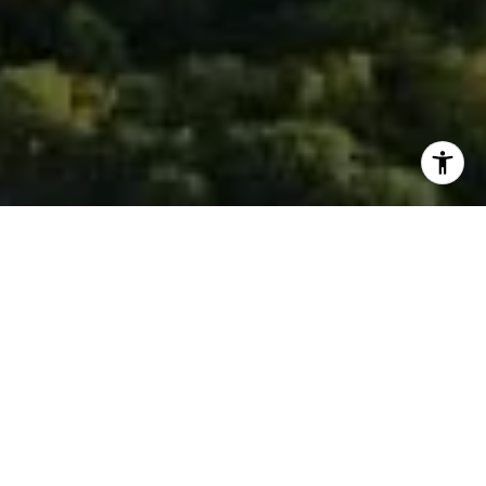
I agree to be contacted by Isaac Rosenberg via call,
email, and text for real estate services. To opt out, you
can reply 'stop' at any time or reply 'help' for assistance.
You can also click the unsubscribe link in the emails.
Message and data rates may apply. Message frequency
may vary.
Privacy Policy
.
Contact