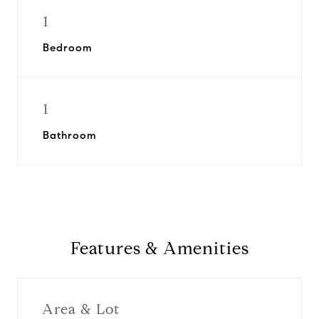
1
Bedroom
1
Bathroom
Features & Amenities
Area & Lot