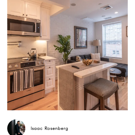
Isaac Rosenberg