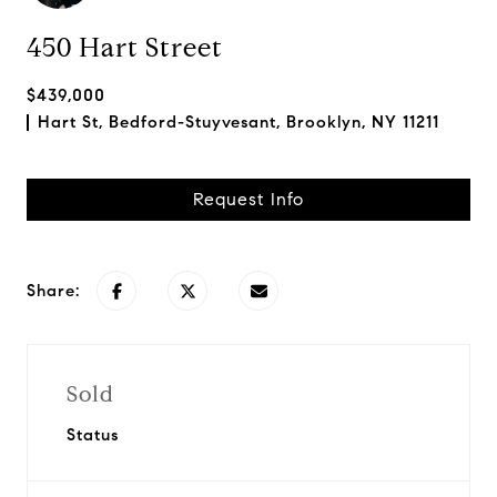
450 Hart Street
$439,000
Hart St, Bedford-Stuyvesant, Brooklyn, NY 11211
Request Info
Share:
Sold
Status