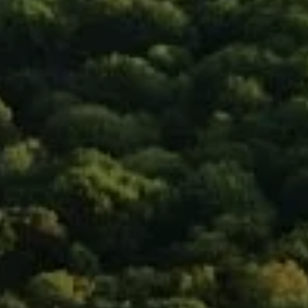
New York, NY 10011
Isaac Rosenberg
(718) 916-1556
[email protected]