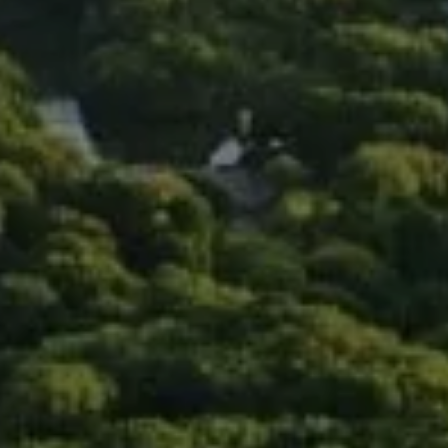
Compass
90 5th Ave., 3rd Floor