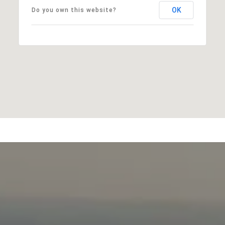
OK
Do you own this website?