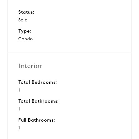
Status:
Sold
Type:
Condo
Interior
Total Bedrooms:
1
Total Bathrooms:
1
Full Bathrooms:
1