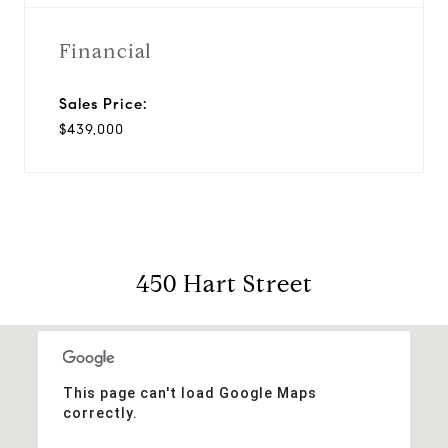
Financial
Sales Price:
$439,000
450 Hart Street
This page can't load Google Maps
correctly.