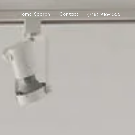
Home Search
Contact
(718) 916-1556