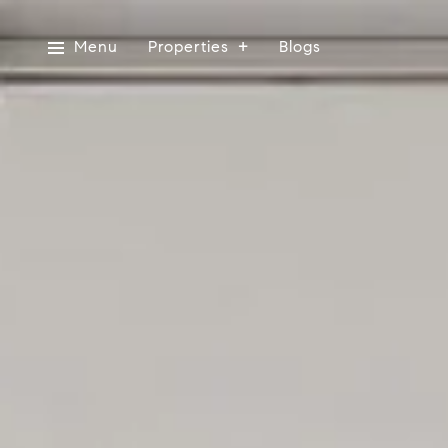
Menu
Properties
Blogs