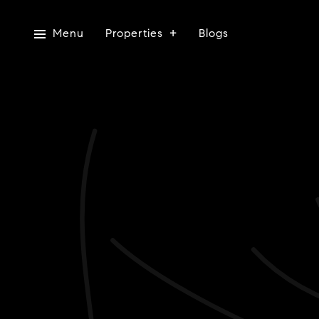
Menu
Properties
Blogs