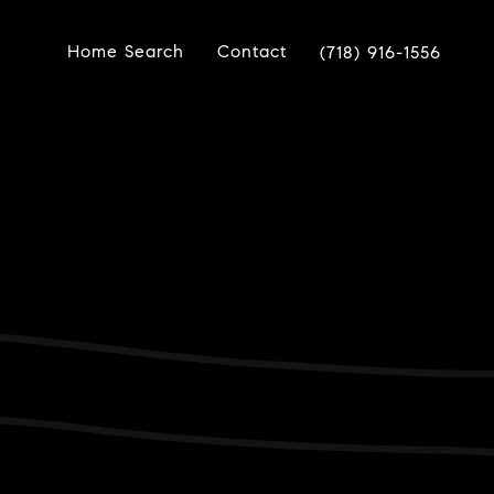
Home Search
Contact
(718) 916-1556