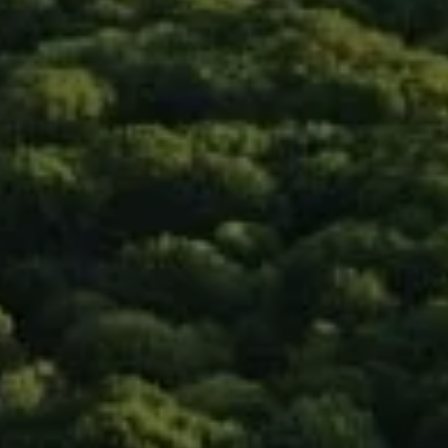
Compass
90 5th Ave., 3rd Floor
New York, NY 10011
Isaac Rosenberg
(718) 916-1556
[email protected]