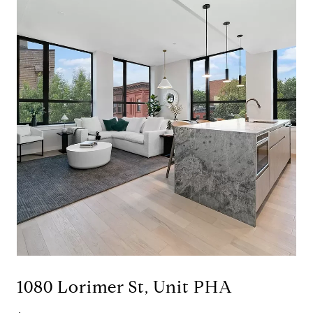
1080 Lorimer St, Unit PHA