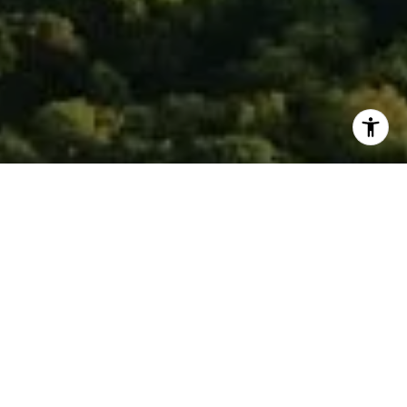
I agree to be contacted by Isaac Rosenberg via call,
email, and text for real estate services. To opt out, you
can reply 'stop' at any time or reply 'help' for assistance.
You can also click the unsubscribe link in the emails.
Message and data rates may apply. Message frequency
may vary.
Privacy Policy
.
Contact
Work With Isaac
To see the smile on a client’s face after a successful