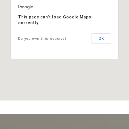
This page can't load Google Maps
correctly.
OK
Do you own this website?