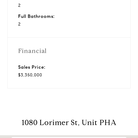
2
Full Bathrooms:
2
Financial
Sales Price:
$3,350,000
1080 Lorimer St, Unit PHA