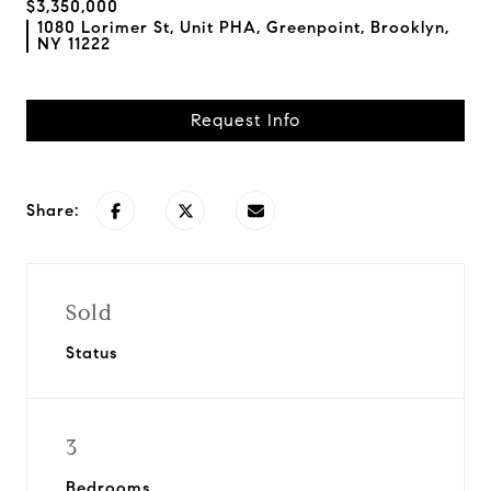
$3,350,000
1080 Lorimer St, Unit PHA, Greenpoint, Brooklyn,
NY 11222
Request Info
Share:
Sold
Status
3
Bedrooms