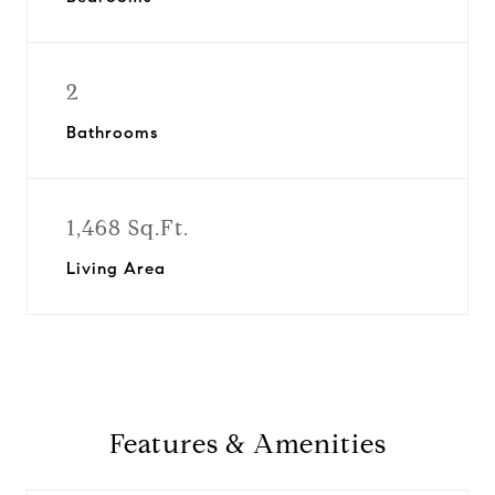
2
Bathrooms
1,468 Sq.Ft.
Living Area
Features & Amenities