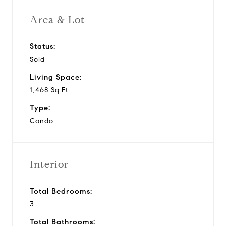
Area & Lot
Status:
Sold
Living Space:
1,468 Sq.Ft.
Type:
Condo
Interior
Total Bedrooms:
3
Total Bathrooms: