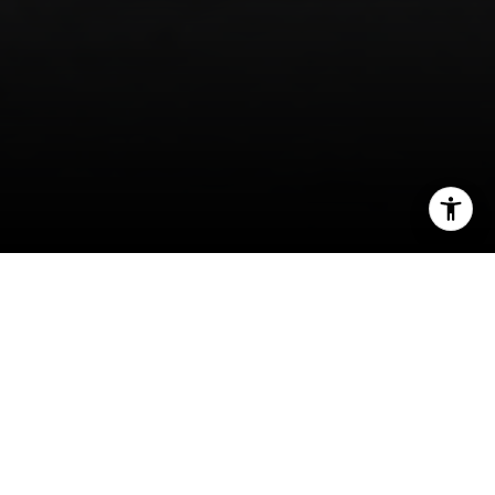
I agree to be contacted by Isaac Rosenberg via call,
email, and text for real estate services. To opt out, you
can reply 'stop' at any time or reply 'help' for assistance.
You can also click the unsubscribe link in the emails.
Message and data rates may apply. Message frequency
may vary.
Privacy Policy
.
Welcome to Tribeca
Contact
From industrial center to artists’ mecca.
In the 70s, this formerly industrial neighborhood