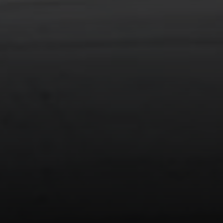
Compass
90 5th Ave., 3rd Floor
New York, NY 10011
Isaac Rosenberg
(718) 916-1556
[email protected]