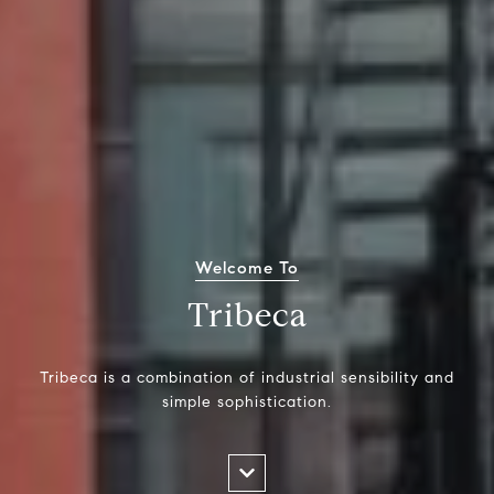
Welcome To
Tribeca
Tribeca is a combination of industrial sensibility and
simple sophistication.