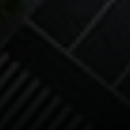
Compass
90 5th Ave., 3rd Floor
New York, NY 10011
Isaac Rosenberg
(718) 916-1556
[email protected]