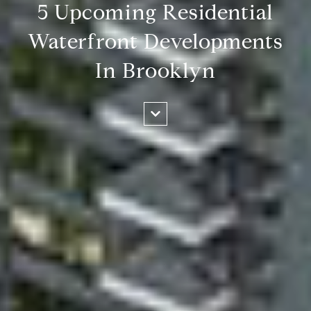
5 Upcoming Residential
Waterfront Developments
In Brooklyn