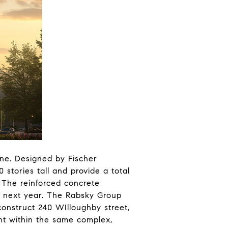
ene. Designed by Fischer
stories tall and provide a total
. The reinforced concrete
me next year. The Rabsky Group
construct 240 WIlloughby street,
ent within the same complex,