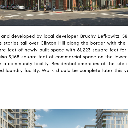
 and developed by local developer Bruchy Lefkowitz, 58
 stories tall over Clinton Hill along the border with the
are feet of newly built space with 61,223 square feet for 
also 9,168 square feet of commercial space on the lower 
or a community facility.
Residential amenities at the site
d laundry facility. Work should be complete later this y