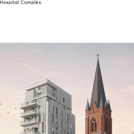
 Hospital Complex.