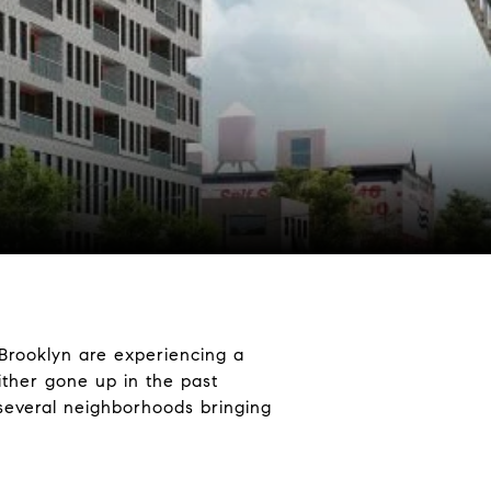
 Brooklyn are experiencing a
ther gone up in the past
 several neighborhoods bringing