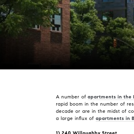
A number of
apartments in the
rapid boom in the number of res
decade or are in the midst of co
a large influx of
apartments in 
1) 240 Willoughby Street