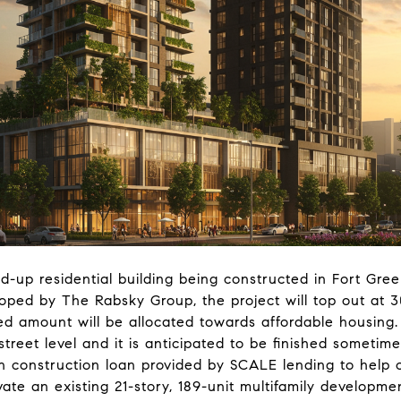
d-up residential building being constructed in Fort Gre
ed by The Rabsky Group, the project will top out at 30 
ied amount will be allocated towards affordable housing
street level and it is anticipated to be finished someti
on construction loan provided by SCALE lending to help 
vate an existing 21-story, 189-unit multifamily developm