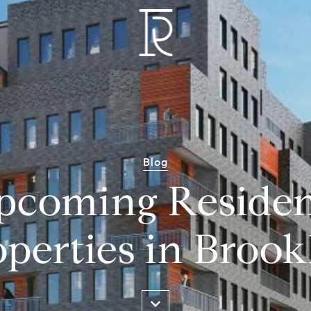
Blog
pcoming Residen
operties in Brook