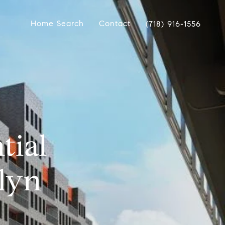
Home Search
Contact
(718) 916-1556
tial
lyn