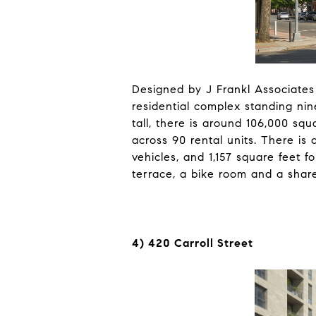
Designed by J Frankl Associates
residential complex standing nine
tall, there is around 106,000 squ
across 90 rental units. There is 
vehicles, and 1,157 square feet f
terrace, a bike room and a share
4) 420 Carroll Street