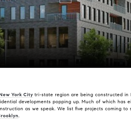
 New York City
tri-state region
are being constructed in
idential developments popping up. Much of which has ei
nstruction as we speak. We list five projects coming to
Brooklyn
.