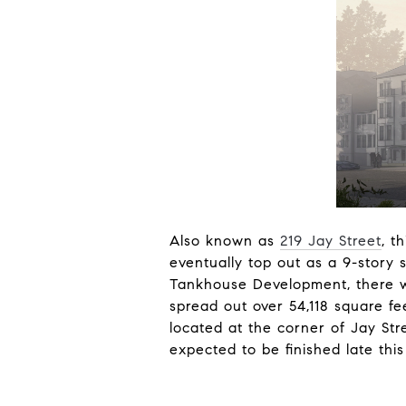
Also known as
219 Jay Street
, t
eventually top out as a 9-story
Tankhouse Development, there wi
spread out over 54,118 square fe
located at the corner of Jay Str
expected to be finished late thi