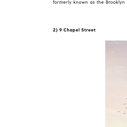
formerly known as the Brooklyn
2) 9 Chapel Street