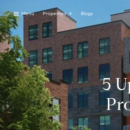
Menu
Properties
Blogs
5 U
Pr