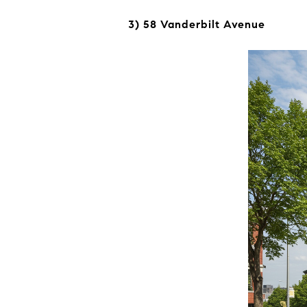
3) 58 Vanderbilt Avenue