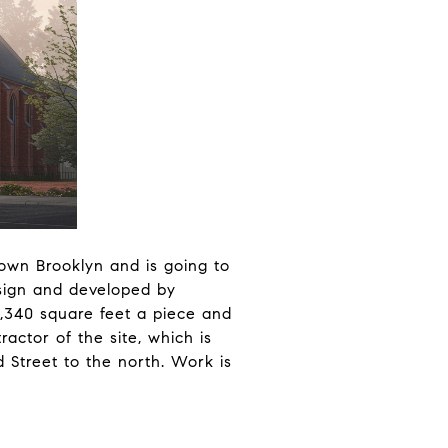
ntown Brooklyn and is going to
esign and developed by
1,340 square feet a piece and
actor of the site, which is
 Street to the north. Work is