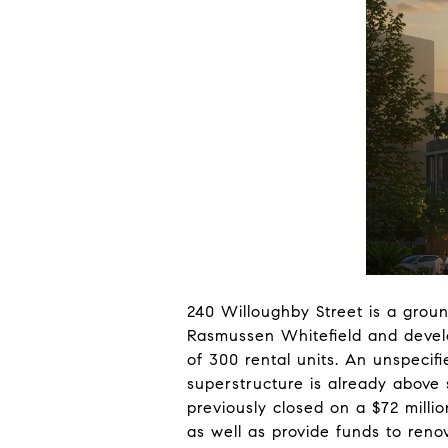
240 Willoughby Street is a groun
Rasmussen Whitefield and develop
of 300 rental units. An unspecif
superstructure is already above 
previously closed on a $72 milli
as well as provide funds to reno