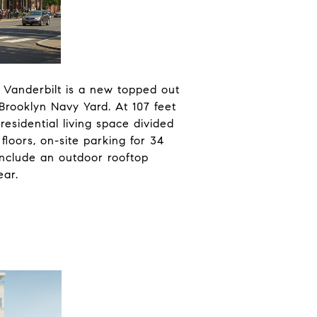
 Vanderbilt is a new topped out
 Brooklyn Navy Yard. At 107 feet
residential living space divided
floors, on-site parking for 34
 include an outdoor rooftop
ear.