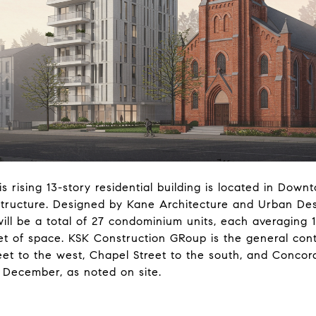
his rising 13-story residential building is located in Dow
 structure. Designed by Kane Architecture and Urban D
ll be a total of 27 condominium units, each averaging 
et of space. KSK Construction GRoup is the general contr
eet to the west, Chapel Street to the south, and Concord
s December, as noted on site.