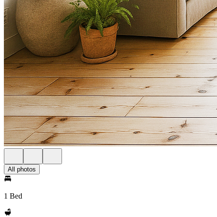
All photos
1 Bed