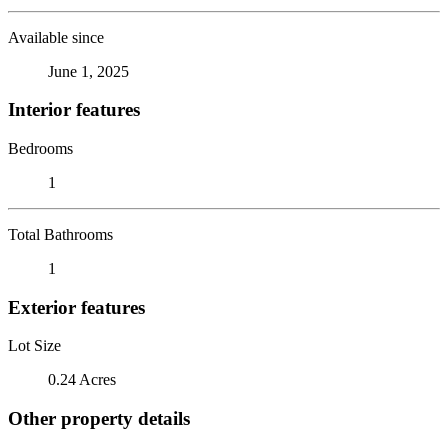
Available since
June 1, 2025
Interior features
Bedrooms
1
Total Bathrooms
1
Exterior features
Lot Size
0.24 Acres
Other property details