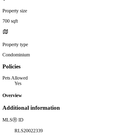
Property size
700 sqft
Property type
Condominium
Policies
Pets Allowed
Yes
Overview
Additional information
MLS
Ⓡ
ID
RLS20022339