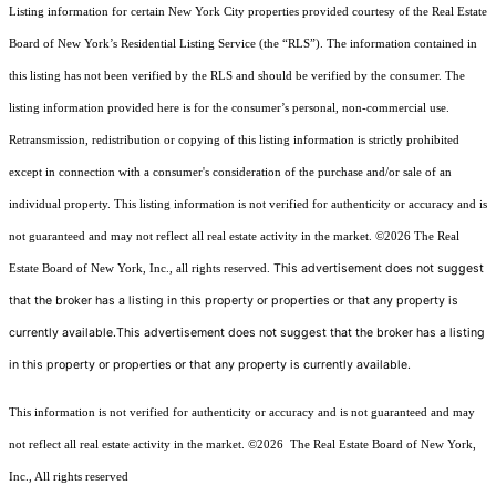
Listing information for certain New York City properties provided courtesy of the Real Estate
Board of New York’s Residential Listing Service (the “RLS”). The information contained in
this listing has not been verified by the RLS and should be verified by the consumer. The
listing information provided here is for the consumer’s personal, non-commercial use.
Retransmission, redistribution or copying of this listing information is strictly prohibited
except in connection with a consumer's consideration of the purchase and/or sale of an
individual property. This listing information is not verified for authenticity or accuracy and is
not guaranteed and may not reflect all real estate activity in the market.
©2026
The Real
This advertisement does not suggest
Estate Board of New York, Inc., all rights reserved.
that the broker has a listing in this property or properties or that any property is
currently available.This advertisement does not suggest that the broker has a listing
in this property or properties or that any property is currently available.
This information is not verified for authenticity or accuracy and is not guaranteed and may
not reflect all real estate activity in the market.
©2026
The Real Estate Board of New York,
Inc., All rights reserved