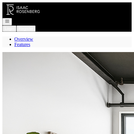
Go to: Homepage
Open navigation
Login
Register
Overview
Features