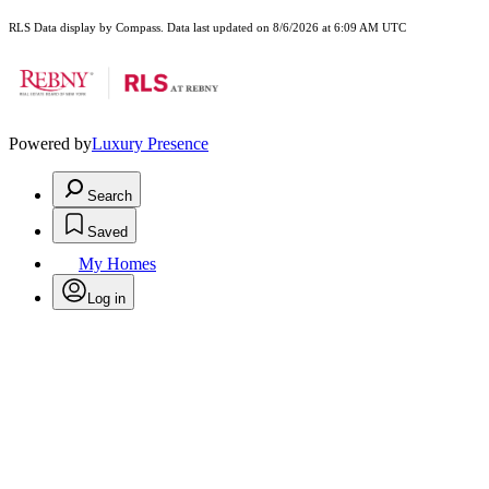
RLS Data display by Compass. Data last updated on 8/6/2026 at 6:09 AM UTC
Powered by
Luxury Presence
Search
Saved
My Homes
Log in