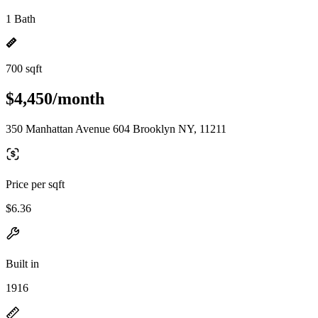
1 Bath
700 sqft
$4,450/month
350 Manhattan Avenue 604 Brooklyn NY, 11211
Price per sqft
$6.36
Built in
1916