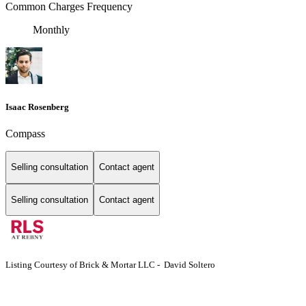
Common Charges Frequency
Monthly
Isaac Rosenberg
Compass
Selling consultation
Contact agent
Selling consultation
Contact agent
Listing Courtesy of Brick & Mortar LLC - David Soltero