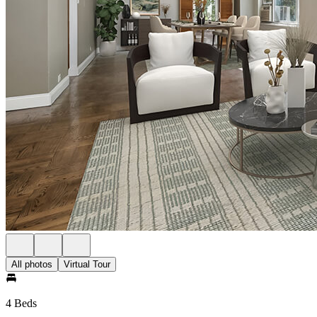
All photos
Virtual Tour
4 Beds