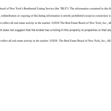
Board of New York’s Residential Listing Service (the “RLS”). The information contained in this li
edistribution or copying of this listing information is strictly prohibited except in connection w
reflect all real estate activity in the market.
©2026
The Real Estate Board of New York, Inc., all
t does not suggest that the broker has a listing in this property or properties or that any
flect all real estate activity in the market.
©2026
The Real Estate Board of New York, Inc., All 