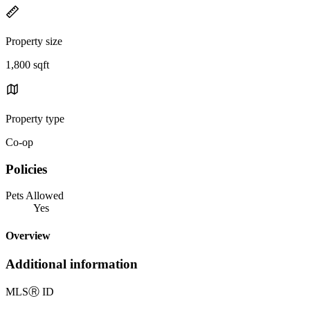
Property size
1,800 sqft
Property type
Co-op
Policies
Pets Allowed
Yes
Overview
Additional information
MLS
Ⓡ
ID