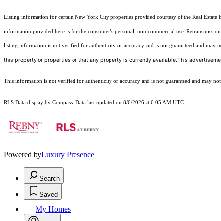
Listing information for certain New York City properties provided courtesy of the Real Estate 
information provided here is for the consumer’s personal, non-commercial use. Retransmission, r
listing information is not verified for authenticity or accuracy and is not guaranteed and may not 
this property or properties or that any property is currently available.This advertisemen
This information is not verified for authenticity or accuracy and is not guaranteed and may not re
RLS Data display by Compass. Data last updated on 8/6/2026 at 6:05 AM UTC
Powered by
Luxury Presence
Search
Saved
My Homes