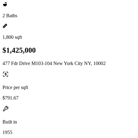
2 Baths
1,800 sqft
$1,425,000
477 Fdr Drive M103-104 New York City NY, 10002
Price per sqft
$791.67
Built in
1955