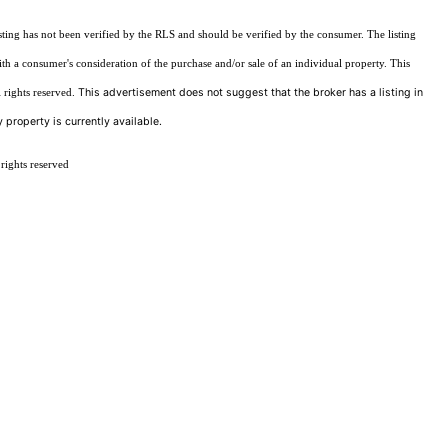
sting has not been verified by the RLS and should be verified by the consumer. The listing
ith a consumer's consideration of the purchase and/or sale of an individual property. This
This advertisement does not suggest that the broker has a listing in
 rights reserved.
 property is currently available.
rights reserved