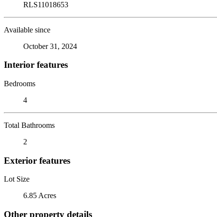
RLS11018653
Available since
October 31, 2024
Interior features
Bedrooms
4
Total Bathrooms
2
Exterior features
Lot Size
6.85 Acres
Other property details