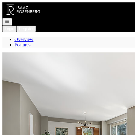
Go to: Homepage
Open navigation
Login
Register
Overview
Features