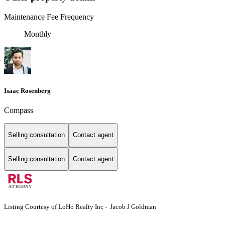
Maintenance Fee Frequency
Monthly
Isaac Rosenberg
Compass
Selling consultation
Contact agent
Selling consultation
Contact agent
Listing Courtesy of LoHo Realty Inc - Jacob J Goldman