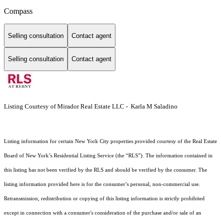
Compass
Selling consultation
Contact agent
Selling consultation
Contact agent
Listing Courtesy of Mirador Real Estate LLC - Karla M Saladino
Listing information for certain New York City properties provided courtesy of the Real Estate
Board of New York’s Residential Listing Service (the “RLS”). The information contained in
this listing has not been verified by the RLS and should be verified by the consumer. The
listing information provided here is for the consumer’s personal, non-commercial use.
Retransmission, redistribution or copying of this listing information is strictly prohibited
except in connection with a consumer's consideration of the purchase and/or sale of an