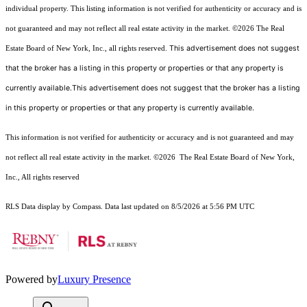
individual property. This listing information is not verified for authenticity or accuracy and is
not guaranteed and may not reflect all real estate activity in the market.
©2026
The Real
This advertisement does not suggest
Estate Board of New York, Inc., all rights reserved.
that the broker has a listing in this property or properties or that any property is
currently available.This advertisement does not suggest that the broker has a listing
in this property or properties or that any property is currently available.
This information is not verified for authenticity or accuracy and is not guaranteed and may
not reflect all real estate activity in the market.
©2026
The Real Estate Board of New York,
Inc., All rights reserved
RLS Data display by Compass. Data last updated on 8/5/2026 at 5:56 PM UTC
Powered by
Luxury Presence