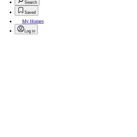
Search
Saved
My Homes
Log in