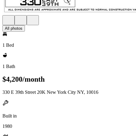
All photos
1 Bed
1 Bath
$4,200/month
330 E 39th Street 20K New York City NY, 10016
Built in
1980