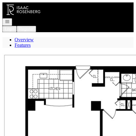
Go to: Homepage
Open navigation
Login
Register
Overview
Features