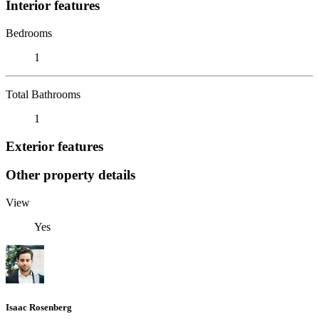
Interior features
Bedrooms
1
Total Bathrooms
1
Exterior features
Other property details
View
Yes
Isaac Rosenberg