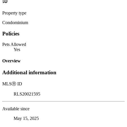
Property type
Condominium
Policies
Pets Allowed
Yes
Overview
Additional information
MLS
Ⓡ
ID
RLS20021595
Available since
May 15, 2025