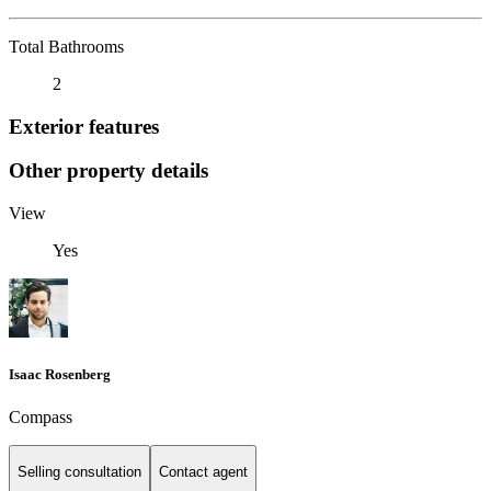
Total Bathrooms
2
Exterior features
Other property details
View
Yes
Isaac Rosenberg
Compass
Selling consultation
Contact agent