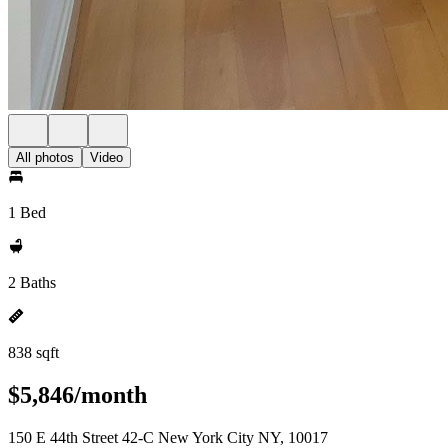
All photos
Video
1 Bed
2 Baths
838 sqft
$5,846/month
150 E 44th Street 42-C New York City NY, 10017