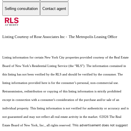
Selling consultation
Contact agent
Listing Courtesy of Rose Associates Inc - The Metropolis Leasing Office
Listing information for certain New York City properties provided courtesy of the Real Estate
Board of New York’s Residential Listing Service (the “RLS”). The information contained in
this listing has not been verified by the RLS and should be verified by the consumer. The
listing information provided here is for the consumer’s personal, non-commercial use.
Retransmission, redistribution or copying of this listing information is strictly prohibited
except in connection with a consumer's consideration of the purchase and/or sale of an
individual property. This listing information is not verified for authenticity or accuracy and is
not guaranteed and may not reflect all real estate activity in the market.
©2026
The Real
This advertisement does not suggest
Estate Board of New York, Inc., all rights reserved.