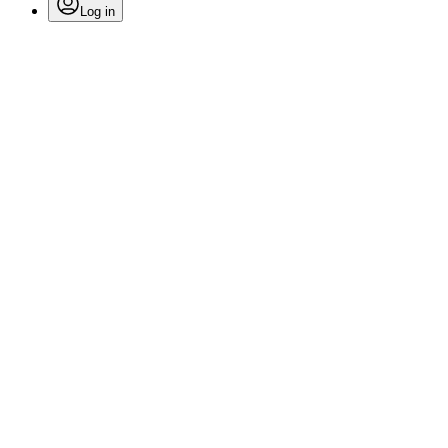
Log in