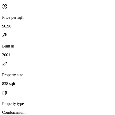
Price per sqft
$6.98
Built in
2001
Property size
838 sqft
Property type
Condominium