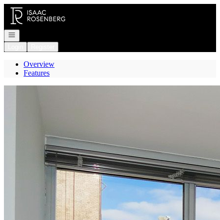
Go to: Homepage
Open navigation
Login
Register
Overview
Features