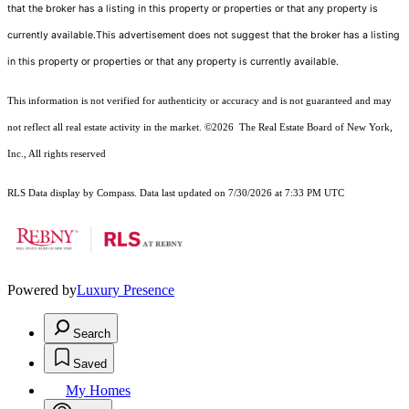
that the broker has a listing in this property or properties or that any property is
currently available.This advertisement does not suggest that the broker has a listing
in this property or properties or that any property is currently available.
This information is not verified for authenticity or accuracy and is not guaranteed and may
not reflect all real estate activity in the market.
©2026
The Real Estate Board of New York,
Inc., All rights reserved
RLS Data display by Compass. Data last updated on 7/30/2026 at 7:33 PM UTC
Powered by
Luxury Presence
Search
Saved
My Homes