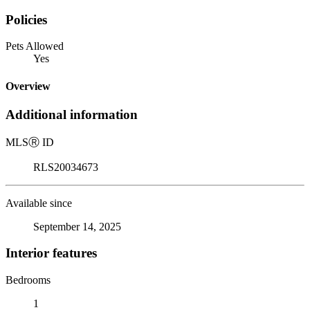
Policies
Pets Allowed
Yes
Overview
Additional information
MLS
Ⓡ
ID
RLS20034673
Available since
September 14, 2025
Interior features
Bedrooms
1