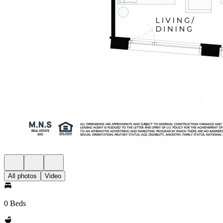
All photos
Video
0 Beds