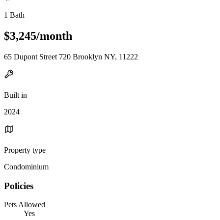
1 Bath
$3,245/month
65 Dupont Street 720 Brooklyn NY, 11222
Built in
2024
Property type
Condominium
Policies
Pets Allowed
Yes