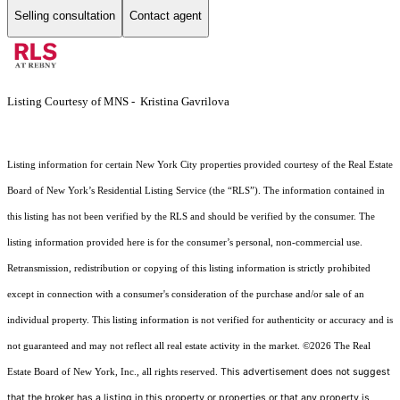
Selling consultation
Contact agent
Listing Courtesy of MNS - Kristina Gavrilova
Listing information for certain New York City properties provided courtesy of the Real Estate
Board of New York’s Residential Listing Service (the “RLS”). The information contained in
this listing has not been verified by the RLS and should be verified by the consumer. The
listing information provided here is for the consumer’s personal, non-commercial use.
Retransmission, redistribution or copying of this listing information is strictly prohibited
except in connection with a consumer's consideration of the purchase and/or sale of an
individual property. This listing information is not verified for authenticity or accuracy and is
not guaranteed and may not reflect all real estate activity in the market.
©2026
The Real
This advertisement does not suggest
Estate Board of New York, Inc., all rights reserved.
that the broker has a listing in this property or properties or that any property is