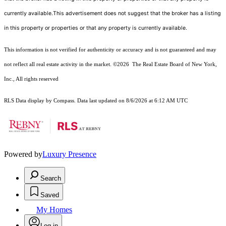
currently available.This advertisement does not suggest that the broker has a listing
in this property or properties or that any property is currently available.
This information is not verified for authenticity or accuracy and is not guaranteed and may
not reflect all real estate activity in the market.
©2026
The Real Estate Board of New York,
Inc., All rights reserved
RLS Data display by Compass. Data last updated on 8/6/2026 at 6:12 AM UTC
Powered by
Luxury Presence
Search
Saved
My Homes
Log in