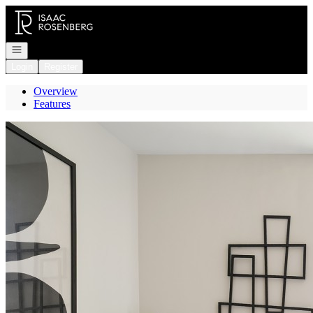
Go to: Homepage
Open navigation
Login
Register
Overview
Features