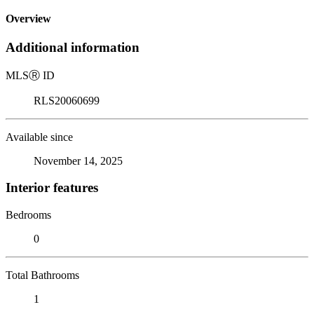
Overview
Additional information
MLS
Ⓡ
ID
RLS20060699
Available since
November 14, 2025
Interior features
Bedrooms
0
Total Bathrooms
1