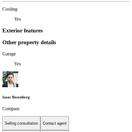
Cooling
Yes
Exterior features
Other property details
Garage
Yes
Isaac Rosenberg
Compass
Selling consultation
Contact agent